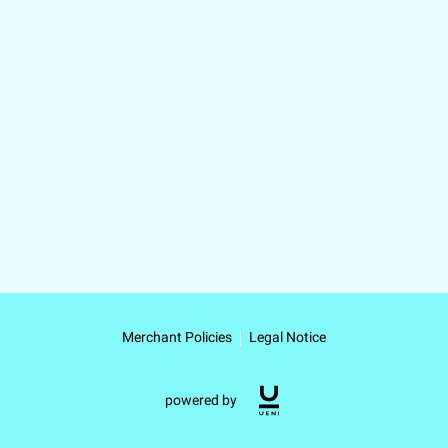
Merchant Policies
Legal Notice
powered by