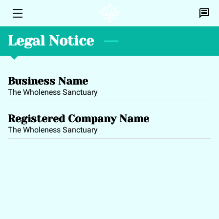
Legal Notice
HOME
PERSONAL HEALING
Business Name
EFT
The Wholeness Sanctuary
DISCOVERY CALL
Registered Company Name
PROFILE
The Wholeness Sanctuary
CONTACT ME
BLOG
A.L.I.C.E