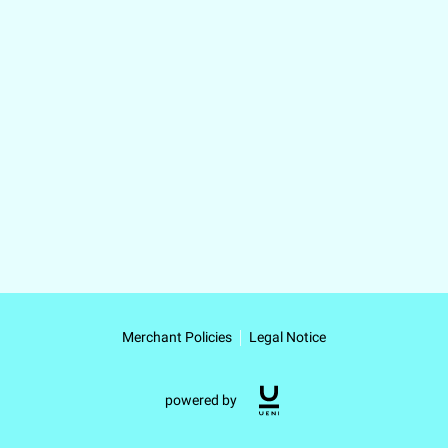
Merchant Policies
Legal Notice
powered by