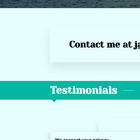
Contact me at
j
Testimonials
Darionn