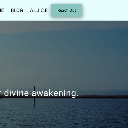
ME
BLOG
A.L.I.C.E
Reach Out
r divine awakening.