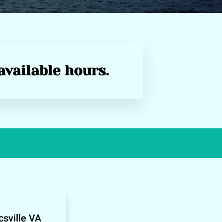
available hours.
sville VA