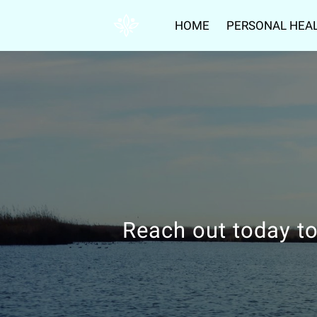
HOME
PERSONAL HEA
Reach out today to