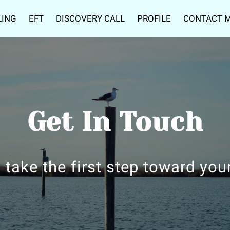
LING
EFT
DISCOVERY CALL
PROFILE
CONTACT 
Get In Touch
 take the first step toward you