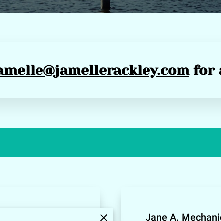
amelle@jamellerackley.com
for 
e Shalyce Valley
Jane A. Mechanic