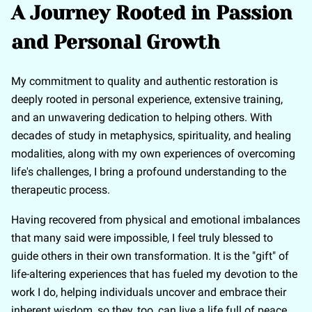
A Journey Rooted in Passion
and Personal Growth
My commitment to quality and authentic restoration is
deeply rooted in personal experience, extensive training,
and an unwavering dedication to helping others. With
decades of study in metaphysics, spirituality, and healing
modalities, along with my own experiences of overcoming
life's challenges, I bring a profound understanding to the
therapeutic process.
Having recovered from physical and emotional imbalances
that many said were impossible, I feel truly blessed to
guide others in their own transformation. It is the "gift" of
life-altering experiences that has fueled my devotion to the
work I do, helping individuals uncover and embrace their
inherent wisdom, so they, too, can live a life full of peace,