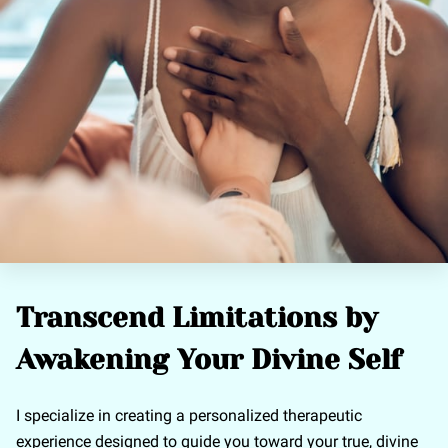
Transcend Limitations by
Awakening Your Divine Self
I specialize in creating a personalized therapeutic
experience designed to guide you toward your true, divine