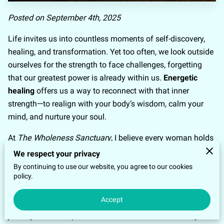
Posted on September 4th, 2025
Life invites us into countless moments of self-discovery,
healing, and transformation. Yet too often, we look outside
ourselves for the strength to face challenges, forgetting
that our greatest power is already within us.
Energetic
healing
offers us a way to reconnect with that inner
strength—to realign with your body’s wisdom, calm your
mind, and nurture your soul.
At
The Wholeness Sanctuary
, I believe every woman holds
the ability to reclaim her
energetic sovereignty
and
We respect your privacy
experience emotional freedom. Through simple yet
By continuing to use our website, you agree to our cookies
policy.
powerful practices like
EFT (Emotional Freedom
Techniques), Meditation
and other energy healing
Accept
modalities I’ve uniquely created, you can step into a
journey of self-empowerment that transforms not only how