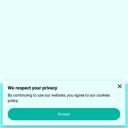
We respect your privacy
By continuing to use our website, you agree to our cookies
Merchant Policies
Legal Notice
policy.
Accept
powered by