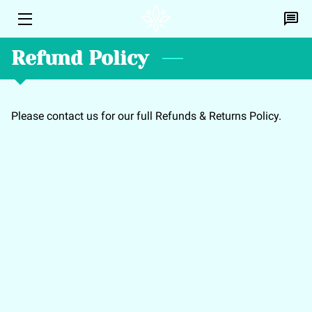
Refund Policy
HOME
PERSONAL HEALING
Please contact us for our full Refunds & Returns Policy.
EFT
DISCOVERY CALL
PROFILE
CONTACT ME
BLOG
A.L.I.C.E