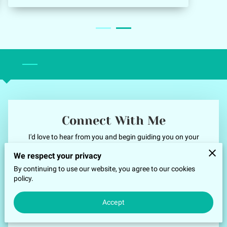
contentment, Now when I am worried I recall
that moment in time and calm happiness
fills my being making for a beautiful day, an
easier meeting, or an optimistic outlook on
‎ ‎
my work projects. Thank you, Jamelle for
everything.
Connect With Me
I'd love to hear from you and begin guiding you on your
healing journey. Reach out today for your questions and
We respect your privacy
inquiries. You may also schedule a Discovery Call or book your
By continuing to use our website, you agree to our cookies
first session. Let’s begin this transformative path together.
policy.
Your first name
Accept