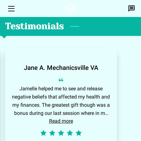
Testimonials
HOME
PERSONAL HEALING
EFT
Jane A. Mechanicsville VA
DISCOVERY CALL
“
PROFILE
Jamelle helped me to see and release
negative beliefs that affected my health and
CONTACT ME
my finances. The greatest gift though was a
BLOG
bonus during our last session where in my
Read more
minds eye I could see a brilliant white light
A.L.I.C.E
encompassing my heart and chest flooding
me with feelings of happiness and