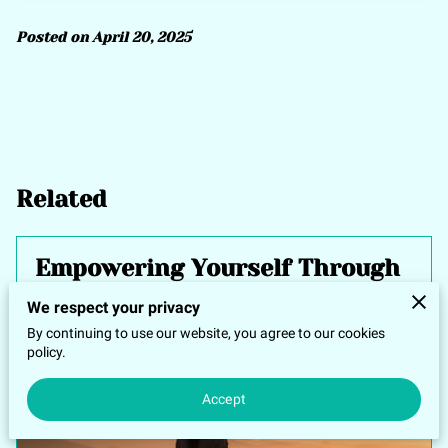
Posted on April 20, 2025
Related
Empowering Yourself Through
Energetic Healing Techniques
We respect your privacy
By continuing to use our website, you agree to our cookies
policy.
Accept